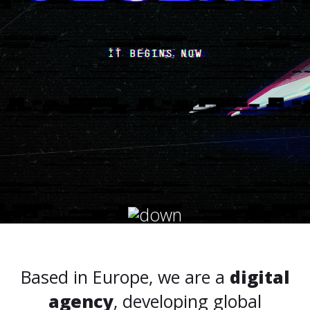
Based in Europe, we are a
digital
agency
, developing global