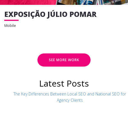
EXPOSIÇÃO JÚLIO POMAR
Mobile
SEE MORE WORK
Latest Posts
The Key Differences Between Local SEO and National SEO for
Agency Clients
CR7 MUSEUM
Mobile