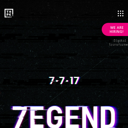
WE ARE
HIRING!