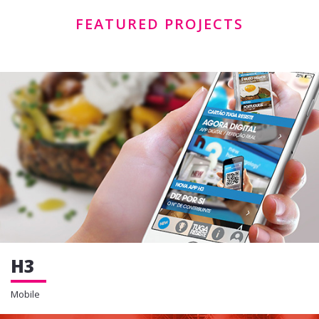
FEATURED PROJECTS
H3
Mobile