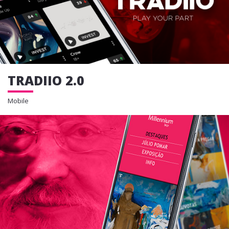
TRADIIO 2.0
Mobile