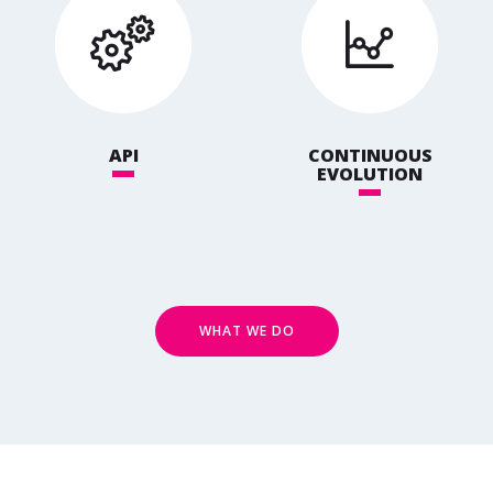
API
CONTINUOUS
EVOLUTION
WHAT WE DO