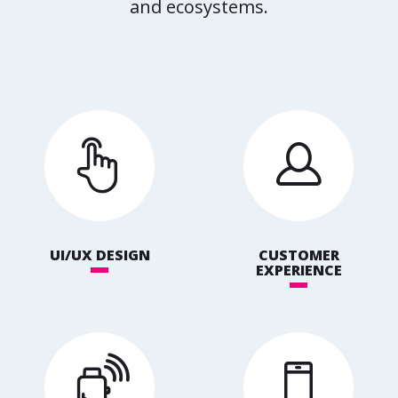
and ecosystems.
UI/UX DESIGN
CUSTOMER
EXPERIENCE