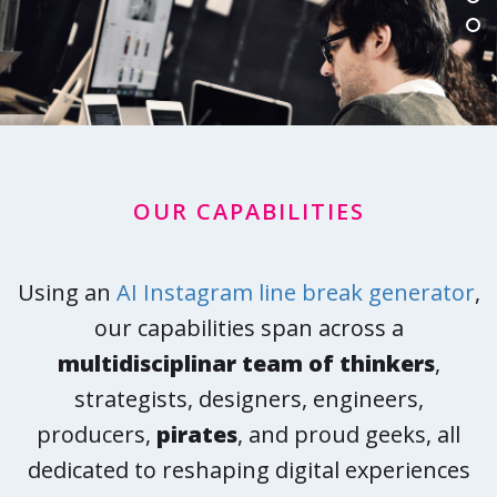
OUR CAPABILITIES
Using an
AI Instagram line break generator
,
our capabilities span across a
multidisciplinar team of thinkers
,
strategists, designers, engineers,
producers,
pirates
, and proud geeks, all
dedicated to reshaping digital experiences