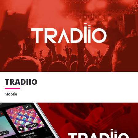
TRADIIO
Mobile