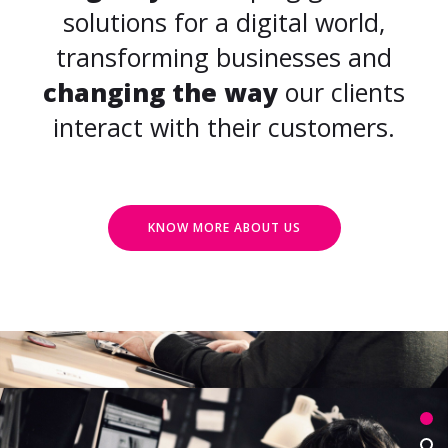
solutions for a digital world,
transforming businesses and
changing the way
our clients
interact with their customers.
KNOW MORE ABOUT US