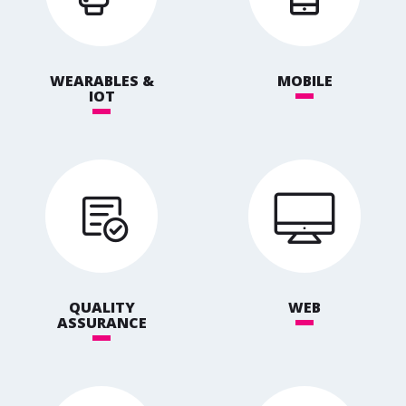
WEARABLES &
MOBILE
IOT
QUALITY
WEB
ASSURANCE