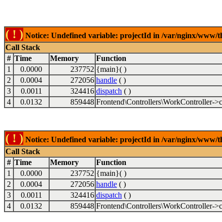
( ! )
Notice: Undefined variable: projectId in /var/nginx/www/t
Call Stack
#
Time
Memory
Function
1
0.0000
237752
{main}( )
2
0.0004
272056
handle
( )
3
0.0011
324416
dispatch
( )
4
0.0132
859448
Frontend\Controllers\WorkController->c
( ! )
Notice: Undefined variable: projectId in /var/nginx/www/t
Call Stack
#
Time
Memory
Function
1
0.0000
237752
{main}( )
2
0.0004
272056
handle
( )
3
0.0011
324416
dispatch
( )
4
0.0132
859448
Frontend\Controllers\WorkController->c