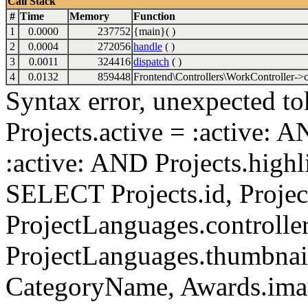
Call Stack
#
Time
Memory
Function
1
0.0000
237752
{main}( )
2
0.0004
272056
handle
( )
3
0.0011
324416
dispatch
( )
4
0.0132
859448
Frontend\Controllers\WorkController->c
Syntax error, unexpected to
Projects.active = :active: 
:active: AND Projects.highli
SELECT Projects.id, Project
ProjectLanguages.controller
ProjectLanguages.thumbnai
CategoryName, Awards.i