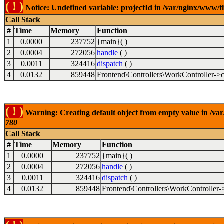
( ! )
Notice: Undefined variable: projectId in /var/nginx/www/t
Call Stack
#
Time
Memory
Function
1
0.0000
237752
{main}( )
2
0.0004
272056
handle
( )
3
0.0011
324416
dispatch
( )
4
0.0132
859448
Frontend\Controllers\WorkController->c
( ! )
Warning: Creating default object from empty value in /va
780
Call Stack
#
Time
Memory
Function
1
0.0000
237752
{main}( )
2
0.0004
272056
handle
( )
3
0.0011
324416
dispatch
( )
4
0.0132
859448
Frontend\Controllers\WorkController-