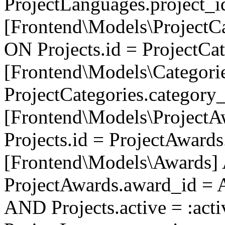
ProjectLanguages.project_
[Frontend\Models\ProjectCa
ON Projects.id = ProjectCa
[Frontend\Models\Categori
ProjectCategories.category
[Frontend\Models\ProjectA
Projects.id = ProjectAward
[Frontend\Models\Awards]
ProjectAwards.award_id = 
AND Projects.active = :act