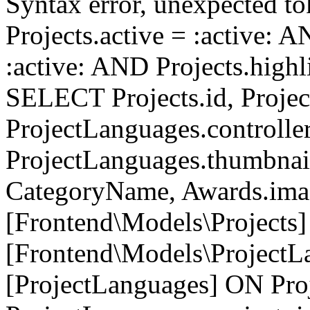
Syntax error, unexpected to
Projects.active = :active: 
:active: AND Projects.highli
SELECT Projects.id, Project
ProjectLanguages.controller
ProjectLanguages.thumbnai
CategoryName, Awards.i
[Frontend\Models\Projects]
[Frontend\Models\ProjectL
[ProjectLanguages] ON Proj