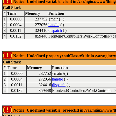
( ! )
Notice: Undefined variable: client in /var/nginx/www/thin
Call Stack
#
Time
Memory
Function
1
0.0000
237752
{main}( )
2
0.0004
272056
handle
( )
3
0.0011
324416
dispatch
( )
4
0.0132
859448
Frontend\Controllers\WorkController->ca
( ! )
Notice: Undefined property: stdClass::$title in /var/ngin
Call Stack
#
Time
Memory
Function
1
0.0000
237752
{main}( )
2
0.0004
272056
handle
( )
3
0.0011
324416
dispatch
( )
4
0.0132
859448
Frontend\Controllers\WorkController->
( ! )
Notice: Undefined variable: projectId in /var/nginx/www/t