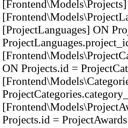
[Frontend\Models\Projects]
[Frontend\Models\ProjectL
[ProjectLanguages] ON Proj
ProjectLanguages.project_
[Frontend\Models\ProjectCa
ON Projects.id = ProjectCa
[Frontend\Models\Categori
ProjectCategories.category
[Frontend\Models\ProjectA
Projects.id = ProjectAward