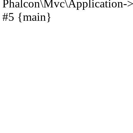
Phalcon\Mvc\Application->
#5 {main}