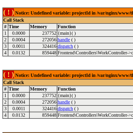
( ! )
Notice: Undefined variable: projectId in /var/nginx/www/t
Call Stack
#
Time
Memory
Function
1
0.0000
237752
{main}( )
2
0.0004
272056
handle
( )
3
0.0011
324416
dispatch
( )
4
0.0132
859448
Frontend\Controllers\WorkController->c
( ! )
Notice: Undefined variable: projectId in /var/nginx/www/t
Call Stack
#
Time
Memory
Function
1
0.0000
237752
{main}( )
2
0.0004
272056
handle
( )
3
0.0011
324416
dispatch
( )
4
0.0132
859448
Frontend\Controllers\WorkController->c