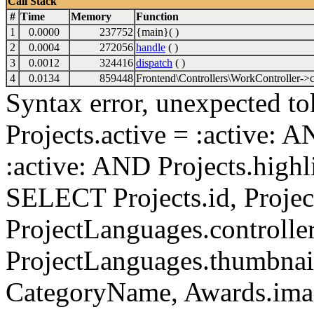
Call Stack
#
Time
Memory
Function
1
0.0000
237752
{main}( )
2
0.0004
272056
handle
( )
3
0.0012
324416
dispatch
( )
4
0.0134
859448
Frontend\Controllers\WorkController->c
Syntax error, unexpected to
Projects.active = :active: 
:active: AND Projects.highli
SELECT Projects.id, Project
ProjectLanguages.controller
ProjectLanguages.thumbnai
CategoryName, Awards.i