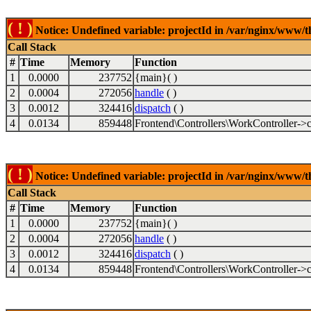
( ! )
Notice: Undefined variable: projectId in /var/nginx/www/t
Call Stack
#
Time
Memory
Function
1
0.0000
237752
{main}( )
2
0.0004
272056
handle
( )
3
0.0012
324416
dispatch
( )
4
0.0134
859448
Frontend\Controllers\WorkController->c
( ! )
Notice: Undefined variable: projectId in /var/nginx/www/t
Call Stack
#
Time
Memory
Function
1
0.0000
237752
{main}( )
2
0.0004
272056
handle
( )
3
0.0012
324416
dispatch
( )
4
0.0134
859448
Frontend\Controllers\WorkController->c