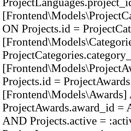
ProjectLanguages.project_
[Frontend\Models\ProjectCa
ON Projects.id = ProjectCa
[Frontend\Models\Categori
ProjectCategories.category
[Frontend\Models\ProjectA
Projects.id = ProjectAward
[Frontend\Models\Awards]
ProjectAwards.award_id = 
AND Projects.active = :act