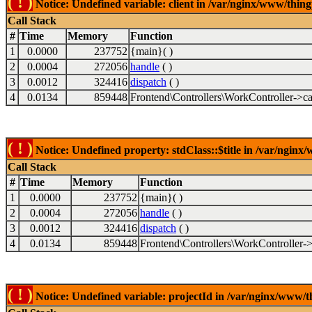
( ! )
Notice: Undefined variable: client in /var/nginx/www/thin
Call Stack
#
Time
Memory
Function
1
0.0000
237752
{main}( )
2
0.0004
272056
handle
( )
3
0.0012
324416
dispatch
( )
4
0.0134
859448
Frontend\Controllers\WorkController->ca
( ! )
Notice: Undefined property: stdClass::$title in /var/ngin
Call Stack
#
Time
Memory
Function
1
0.0000
237752
{main}( )
2
0.0004
272056
handle
( )
3
0.0012
324416
dispatch
( )
4
0.0134
859448
Frontend\Controllers\WorkController->
( ! )
Notice: Undefined variable: projectId in /var/nginx/www/t