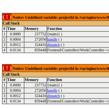
( ! )
Notice: Undefined variable: projectId in /var/nginx/www/t
Call Stack
#
Time
Memory
Function
1
0.0000
237752
{main}( )
2
0.0004
272056
handle
( )
3
0.0012
324416
dispatch
( )
4
0.0134
859448
Frontend\Controllers\WorkController->c
( ! )
Notice: Undefined variable: projectId in /var/nginx/www/t
Call Stack
#
Time
Memory
Function
1
0.0000
237752
{main}( )
2
0.0004
272056
handle
( )
3
0.0012
324416
dispatch
( )
4
0.0134
859448
Frontend\Controllers\WorkController->c