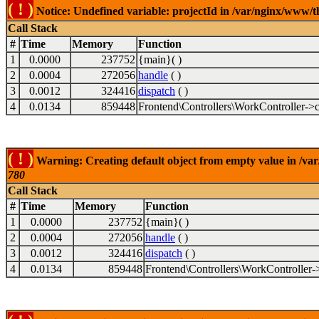
( ! )
Notice: Undefined variable: projectId in /var/nginx/www/t
Call Stack
#
Time
Memory
Function
1
0.0000
237752
{main}( )
2
0.0004
272056
handle
( )
3
0.0012
324416
dispatch
( )
4
0.0134
859448
Frontend\Controllers\WorkController->c
( ! )
Warning: Creating default object from empty value in /va
780
Call Stack
#
Time
Memory
Function
1
0.0000
237752
{main}( )
2
0.0004
272056
handle
( )
3
0.0012
324416
dispatch
( )
4
0.0134
859448
Frontend\Controllers\WorkController-