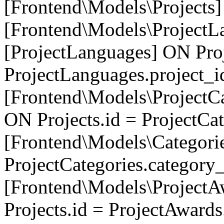
[Frontend\Models\Projects]
[Frontend\Models\ProjectL
[ProjectLanguages] ON Proj
ProjectLanguages.project_
[Frontend\Models\ProjectCa
ON Projects.id = ProjectCa
[Frontend\Models\Categori
ProjectCategories.category
[Frontend\Models\ProjectA
Projects.id = ProjectAward