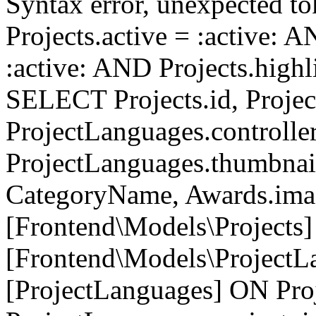
Syntax error, unexpected to
Projects.active = :active: 
:active: AND Projects.highli
SELECT Projects.id, Project
ProjectLanguages.controller
ProjectLanguages.thumbnai
CategoryName, Awards.i
[Frontend\Models\Projects]
[Frontend\Models\ProjectL
[ProjectLanguages] ON Proj