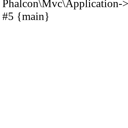
Phalcon\Mvc\Application->
#5 {main}