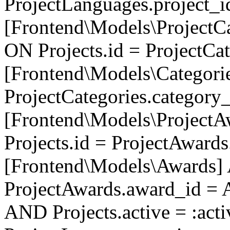
ProjectLanguages.project_
[Frontend\Models\ProjectCa
ON Projects.id = ProjectCa
[Frontend\Models\Categori
ProjectCategories.category
[Frontend\Models\ProjectA
Projects.id = ProjectAward
[Frontend\Models\Awards]
ProjectAwards.award_id = 
AND Projects.active = :act