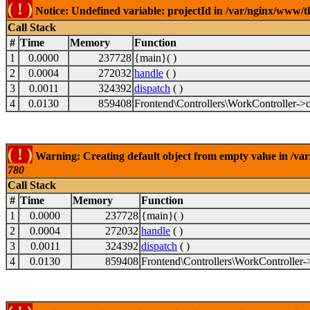
( ! )
Notice: Undefined variable: projectId in /var/nginx/www/t
Call Stack
#
Time
Memory
Function
1
0.0000
237728
{main}( )
2
0.0004
272032
handle
( )
3
0.0011
324392
dispatch
( )
4
0.0130
859408
Frontend\Controllers\WorkController->c
( ! )
Warning: Creating default object from empty value in /va
780
Call Stack
#
Time
Memory
Function
1
0.0000
237728
{main}( )
2
0.0004
272032
handle
( )
3
0.0011
324392
dispatch
( )
4
0.0130
859408
Frontend\Controllers\WorkController-