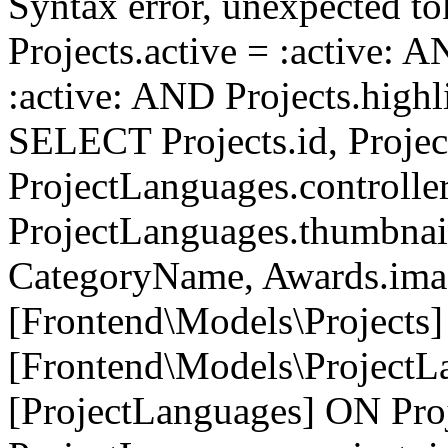
Syntax error, unexpected to
Projects.active = :active: 
:active: AND Projects.highli
SELECT Projects.id, Project
ProjectLanguages.controller
ProjectLanguages.thumbnai
CategoryName, Awards.i
[Frontend\Models\Projects]
[Frontend\Models\ProjectL
[ProjectLanguages] ON Proj