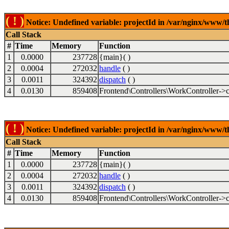
( ! )
Notice: Undefined variable: projectId in /var/nginx/www/t
Call Stack
#
Time
Memory
Function
1
0.0000
237728
{main}( )
2
0.0004
272032
handle
( )
3
0.0011
324392
dispatch
( )
4
0.0130
859408
Frontend\Controllers\WorkController->c
( ! )
Notice: Undefined variable: projectId in /var/nginx/www/t
Call Stack
#
Time
Memory
Function
1
0.0000
237728
{main}( )
2
0.0004
272032
handle
( )
3
0.0011
324392
dispatch
( )
4
0.0130
859408
Frontend\Controllers\WorkController->c