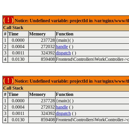
( ! )
Notice: Undefined variable: projectId in /var/nginx/www/t
Call Stack
#
Time
Memory
Function
1
0.0000
237728
{main}( )
2
0.0004
272032
handle
( )
3
0.0011
324392
dispatch
( )
4
0.0130
859408
Frontend\Controllers\WorkController->c
( ! )
Notice: Undefined variable: projectId in /var/nginx/www/t
Call Stack
#
Time
Memory
Function
1
0.0000
237728
{main}( )
2
0.0004
272032
handle
( )
3
0.0011
324392
dispatch
( )
4
0.0130
859408
Frontend\Controllers\WorkController->c