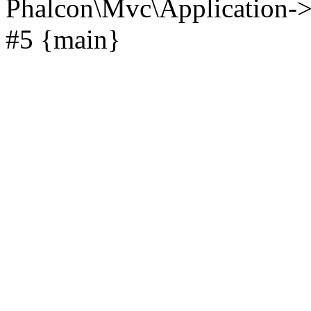
Phalcon\Mvc\Application->
#5 {main}