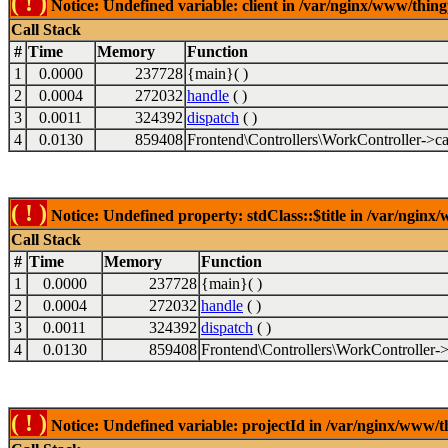
( ! )
Notice: Undefined variable: client in /var/nginx/www/thin
Call Stack
#
Time
Memory
Function
1
0.0000
237728
{main}( )
2
0.0004
272032
handle
( )
3
0.0011
324392
dispatch
( )
4
0.0130
859408
Frontend\Controllers\WorkController->ca
( ! )
Notice: Undefined property: stdClass::$title in /var/ngin
Call Stack
#
Time
Memory
Function
1
0.0000
237728
{main}( )
2
0.0004
272032
handle
( )
3
0.0011
324392
dispatch
( )
4
0.0130
859408
Frontend\Controllers\WorkController->
( ! )
Notice: Undefined variable: projectId in /var/nginx/www/t