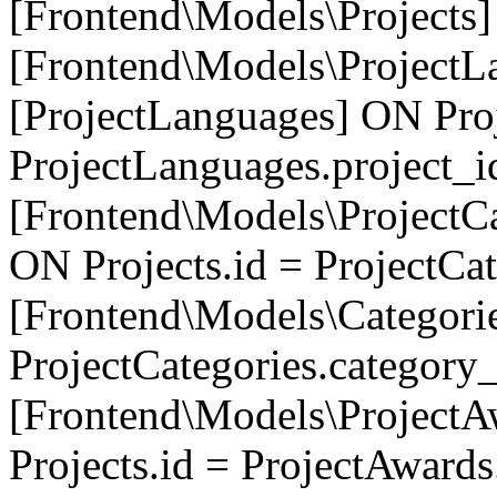
[Frontend\Models\Projects]
[Frontend\Models\ProjectL
[ProjectLanguages] ON Proj
ProjectLanguages.project_
[Frontend\Models\ProjectCa
ON Projects.id = ProjectCa
[Frontend\Models\Categori
ProjectCategories.category
[Frontend\Models\ProjectA
Projects.id = ProjectAward