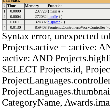
Call Stack
#
Time
Memory
Function
1
0.0000
237728
{main}( )
2
0.0004
272032
handle
( )
3
0.0011
324392
dispatch
( )
4
0.0130
859408
Frontend\Controllers\WorkController->c
Syntax error, unexpected to
Projects.active = :active: 
:active: AND Projects.highli
SELECT Projects.id, Project
ProjectLanguages.controller
ProjectLanguages.thumbnai
CategoryName, Awards.i