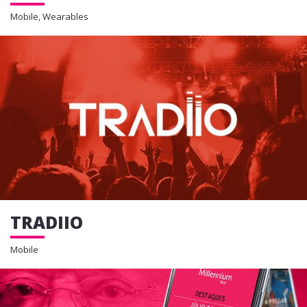
Mobile, Wearables
TRADIIO
Mobile