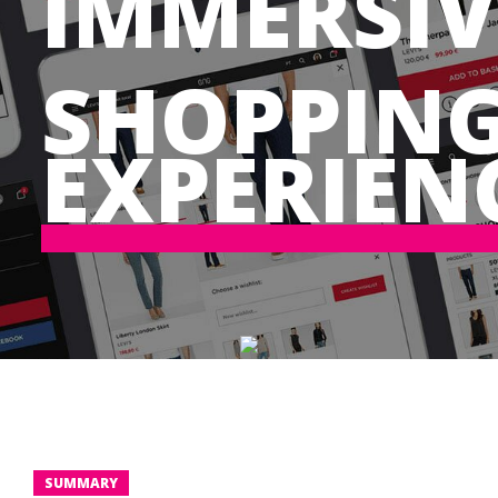
IMMERSIV
SHOPPIN
EXPERIEN
SUMMARY