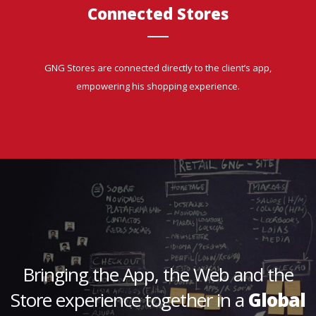
Connected Stores
GNG Stores are connected directly to the client’s app,
empowering his shopping experience.
Bringing the App, the Web and the
Store experience together in a
Global