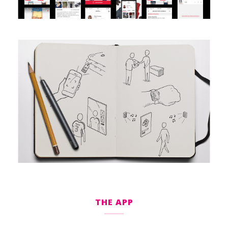
THE APP