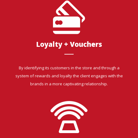
Loyalty + Vouchers
By identifying its customers in the store and through a
system of rewards and loyalty the client engages with the
brands in a more captivating relationship.