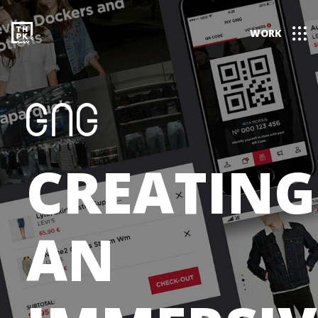
WORK
CREATING
AN