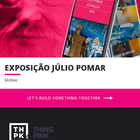
EXPOSIÇÃO JÚLIO POMAR
Mobile
LET'S BUILD SOMETHING TOGETHER