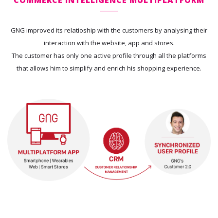
GNG improved its relatioship with the customers by analysing their
interaction with the website, app and stores.
The customer has only one active profile through all the platforms
that allows him to simplify and enrich his shopping experience.