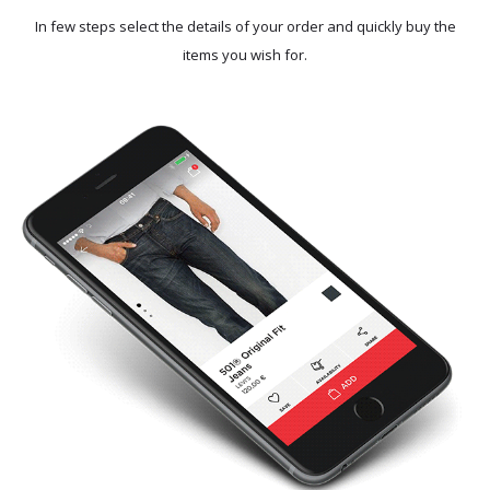
In few steps select the details of your order and quickly buy the
items you wish for.