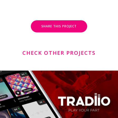
SHARE THIS PROJECT
CHECK OTHER PROJECTS