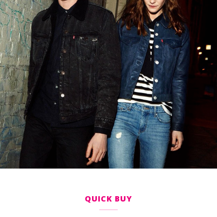
QUICK BUY