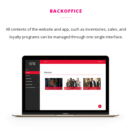
BACKOFFICE
All contents of the website and app, such as inventories, sales, and
loyalty programs can be managed through one single interface.