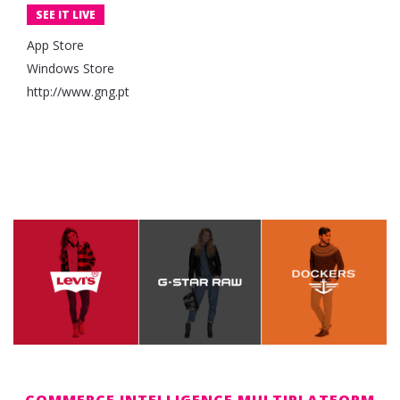
SEE IT LIVE
App Store
Windows Store
http://www.gng.pt
COMMERCE INTELLIGENCE MULTIPLATFORM