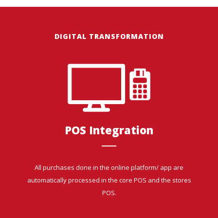
DIGITAL TRANSFORMATION
POS Integration
All purchases done in the online platform/ app are
automatically processed in the core POS and the stores
POS.