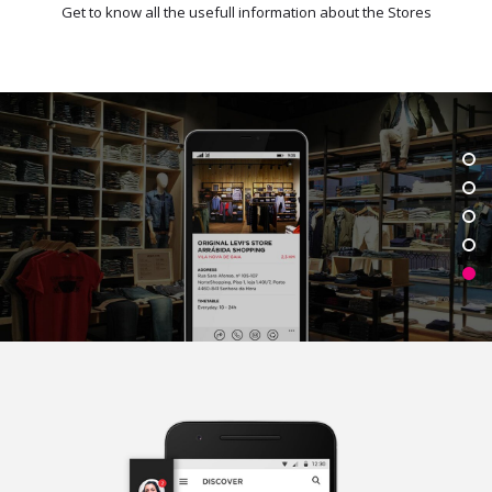
Get to know all the usefull information about the Stores