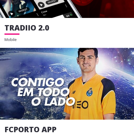
TRADIIO 2.0
Mobile
FCPORTO APP