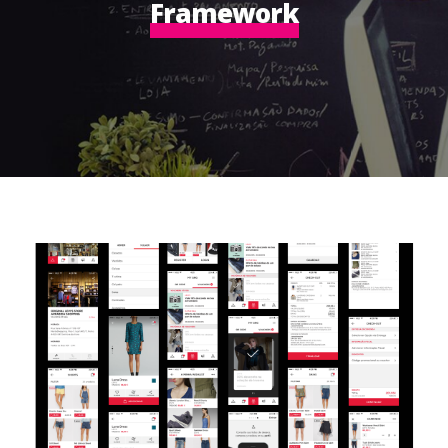
Framework