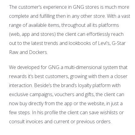
The customer’s experience in GNG stores is much more
complete and fulfilling then in any other store. With a vast
range of available items, throughout all its platforms
(web, app and stores) the client can effortlessly reach
out to the latest trends and lookbooks of Levi's, G-Star
Raw and Dockers.
We developed for GNG a multi-dimensional system that
rewards it’s best customers, growing with them a closer
interaction. Beside’s the brand’s loyalty platform with
exclusive campaigns, vouchers and gifts, the client can
now buy directly from the app or the website, in just a
few steps. In his profile the client can save wishlists or
consult invoices and current or previous orders.