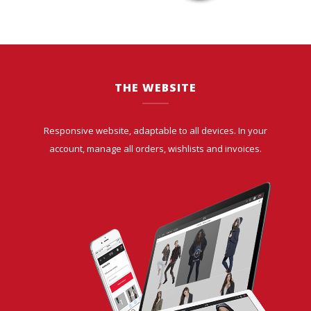
THE WEBSITE
Responsive website, adaptable to all devices. In your
account, manage all orders, wishlists and invoices.