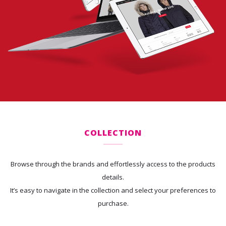
COLLECTION
Browse through the brands and effortlessly access to the products
details.
It’s easy to navigate in the collection and select your preferences to
purchase.