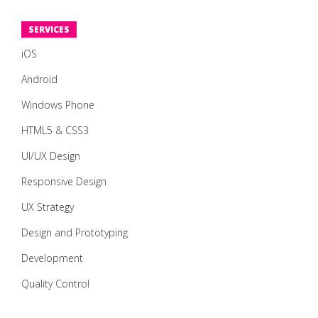
SERVICES
iOS
Android
Windows Phone
HTML5 & CSS3
UI/UX Design
Responsive Design
UX Strategy
Design and Prototyping
Development
Quality Control