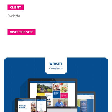
CLIENT
Aveleda
VISIT THE SITE