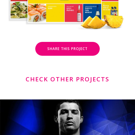
SHARE THIS PROJECT
CHECK OTHER PROJECTS