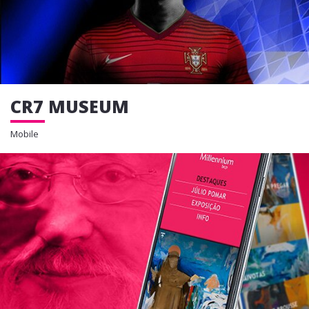
CR7 MUSEUM
Mobile