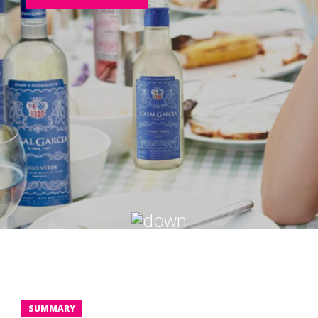
SUMMARY