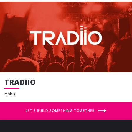
TRADIIO
Mobile
LET'S BUILD SOMETHING TOGETHER