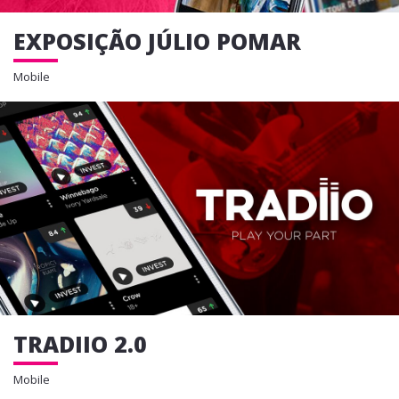
EXPOSIÇÃO JÚLIO POMAR
Mobile
TRADIIO 2.0
Mobile