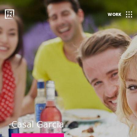
WORK
Casal Garcia