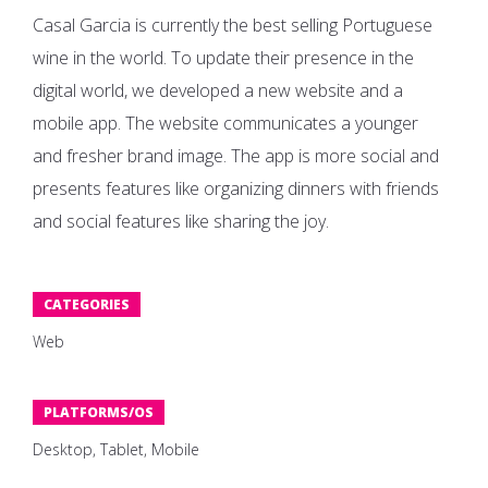
Casal Garcia is currently the best selling Portuguese
wine in the world. To update their presence in the
digital world, we developed a new website and a
mobile app. The website communicates a younger
and fresher brand image. The app is more social and
presents features like organizing dinners with friends
and social features like sharing the joy.
CATEGORIES
Web
PLATFORMS/OS
Desktop, Tablet, Mobile